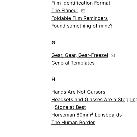
Film Identification Format
The Flâneur
Foldable Film Reminders
Found something of mine?
G
Gear, Gear, Gear‑Freeze!
General Templates
H
Hands Are Not Cursors
Headsets and Glasses Are a Steppin
Stone at Best
Horseman 80mm² Lensboards
The Human Border