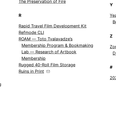
The Preservation of Fire
Y
R
Ye
B
Rapid Travel Film Development Kit
Refmode CLI
Z
ROAM — Toto Tvalavadze’s
Membership Program & Bookmaking
Zon
Lab — Research of Artbook
D
Membership
Rugged 40-Roll Film Storage
#
Ruins in Print
20
g