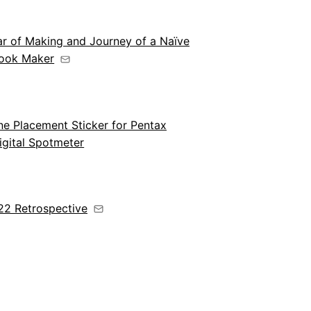
ar of Making and Journey of a Naïve
ook Maker
e Placement Sticker for Pentax
igital Spotmeter
22 Retrospective