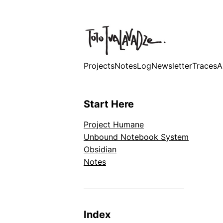
Projects
Notes
Log
Newsletter
Traces
A
Start Here
Project Humane
Unbound Notebook System
Obsidian
Notes
Index