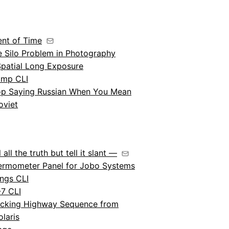
ent of Time
e Silo Problem in Photography
Spatial Long Exposure
amp CLI
op Saying Russian When You Mean
oviet
l all the truth but tell it slant —
ermometer Panel for Jobo Systems
ngs CLI
-7 CLI
acking Highway Sequence from
olaris