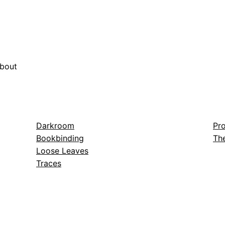
bout
Darkroom
Pro
Bookbinding
The
Loose Leaves
Traces