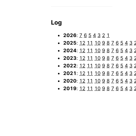
Log
2026
:
7
6
5
4
3
2
1
2025
:
12
11
10
9
8
7
6
5
4
3
2024
:
12
11
10
9
8
7
6
5
4
3
2023
:
12
11
10
9
8
7
6
5
4
3
2022
:
12
11
10
9
8
7
6
5
4
3
2021
:
12
11
10
9
8
7
6
5
4
3
2020
:
12
11
10
9
8
7
6
5
4
3
2019
:
12
11
10
9
8
7
6
5
4
3