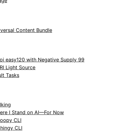
age
versal Content Bundle
oi easy120 with Negative Supply 99
RI Light Source
lt Tasks
lking
ere I Stand on AI—For Now
oopy CLI
hingy CLI