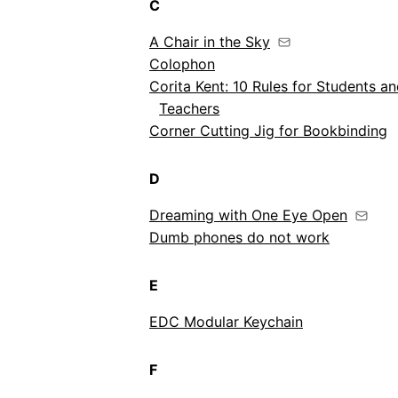
C
A Chair in the Sky
Colophon
Corita Kent: 10 Rules for Students a
Teachers
Corner Cutting Jig for Bookbinding
D
Dreaming with One Eye Open
Dumb phones do not work
E
EDC Modular Keychain
F