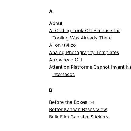
A
About
AI Coding Took Off Because the
Tooling Was Already There
AI on ttvl.co
Analog Photography Templates
Arrowhead CLI
Attention Platforms Cannot Invent 
Interfaces
B
Before the Boxes
Better Kanban Bases View
Bulk Film Canister Stickers