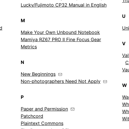
Tri
Lucky/Fujimoto CP32 Manual in English
U
M
nd
Uni
Make Your Own Unbound Notebook
Mamiya RZ67 PRO II Fine Focus Gear
V
Metrics
Val
N
C
Vau
New Beginnings
Non-photographers Need Not Apply
W
P
Wa
Wh
Paper and Permission
Wh
Patchcord
Wit
Plaintext Commons