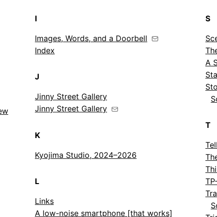
I
S
Images, Words, and a Doorbell
Sc
Index
Th
A 
St
J
St
Jinny Street Gallery
S
Jinny Street Gallery
New
T
K
Tel
Kyojima Studio, 2024–2026
Th
Thi
L
TP
Tr
Links
S
A low-noise smartphone [that works]