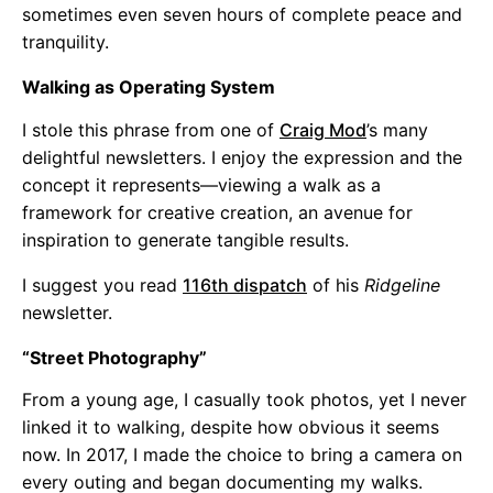
sometimes even seven hours of complete peace and
tranquility.
Walking as Operating System
I stole this phrase from one of
Craig Mod
’s many
delightful newsletters. I enjoy the expression and the
concept it represents—viewing a walk as a
framework for creative creation, an avenue for
inspiration to generate tangible results.
I suggest you read
116th dispatch
of his
Ridgeline
newsletter.
“Street Photography”
From a young age, I casually took photos, yet I never
linked it to walking, despite how obvious it seems
now. In 2017, I made the choice to bring a camera on
every outing and began documenting my walks.