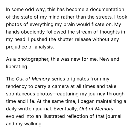
In some odd way, this has become a documentation
of the state of my mind rather than the streets. I took
photos of everything my brain would fixate on. My
hands obediently followed the stream of thoughts in
my head. I pushed the shutter release without any
prejudice or analysis.
As a photographer, this was new for me. New and
liberating.
The
Out of Memory
series originates from my
tendency to carry a camera at all times and take
spontaneous photos—capturing my journey through
time and life. At the same time, I began maintaining a
daily written journal. Eventually,
Out of Memory
evolved into an illustrated reflection of that journal
and my walking.