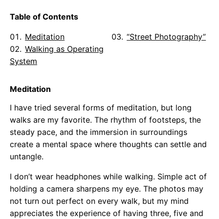
Table of Contents
Meditation
“Street Photography”
Walking as Operating
System
Meditation
I have tried several forms of meditation, but long
walks are my favorite. The rhythm of footsteps, the
steady pace, and the immersion in surroundings
create a mental space where thoughts can settle and
untangle.
I don’t wear headphones while walking. Simple act of
holding a camera sharpens my eye. The photos may
not turn out perfect on every walk, but my mind
appreciates the experience of having three, five and