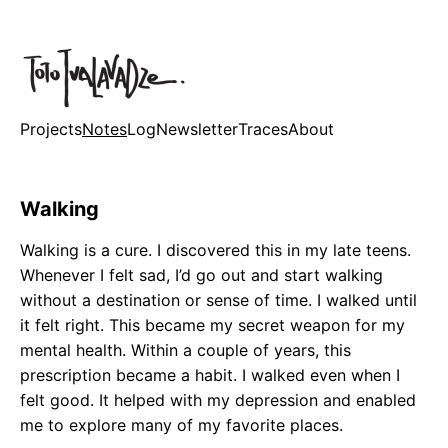
Projects
Notes
Log
Newsletter
Traces
About
Walking
Walking is a cure. I discovered this in my late teens.
Whenever I felt sad, I’d go out and start walking
without a destination or sense of time. I walked until
it felt right. This became my secret weapon for my
mental health. Within a couple of years, this
prescription became a habit. I walked even when I
felt good. It helped with my depression and enabled
me to explore many of my favorite places.