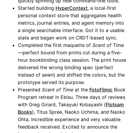
quickly spinning up new command-line tools.
Started building
HyperContext
, a local-first
personal context store that aggregates health
metrics, journal entries, and agent memory into
a single searchable interface. Got it to a usable
state and began work on CRDT-based sync.
Completed the first maquette of
Scent of Time
—perfect bound from prints cut during a five-
hour bookbinding class session. The print house
delivered the wrong binding spec (perfect
instead of sewn) and shifted the colors, but the
prototype served its purpose.
Presented
Scent of Time
at the
FotoFilmic
Book
Program retreat in Ebisu. Three days of reviews
with Greg Girard, Takayuki Kobayashi (
Flotsam
Books
), Titus Spree, Naoko Uchima, and Naoko
Ohta. Incredible experience and very valuable
feedback received. Excited to announce the