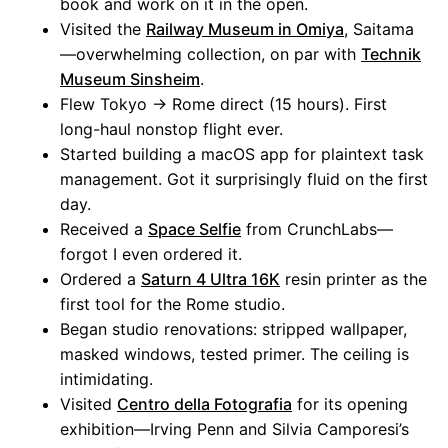
book and work on it in the open.
Visited the
Railway Museum in Omiya
, Saitama
—overwhelming collection, on par with
Technik
Museum Sinsheim
.
Flew Tokyo → Rome direct (15 hours). First
long-haul nonstop flight ever.
Started building a macOS app for plaintext task
management. Got it surprisingly fluid on the first
day.
Received a
Space Selfie
from CrunchLabs—
forgot I even ordered it.
Ordered a
Saturn 4 Ultra 16K
resin printer as the
first tool for the Rome studio.
Began studio renovations: stripped wallpaper,
masked windows, tested primer. The ceiling is
intimidating.
Visited
Centro della Fotografia
for its opening
exhibition—Irving Penn and Silvia Camporesi’s