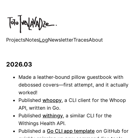
Projects
Notes
Log
Newsletter
Traces
About
2026.03
Made a leather-bound pillow guestbook with
debossed covers—first attempt, and it actually
worked!
Published
whoopy
, a CLI client for the Whoop
API, written in Go.
Published
withingy
, a similar CLI for the
Withings Health API.
Published a
Go CLI app template
on GitHub for