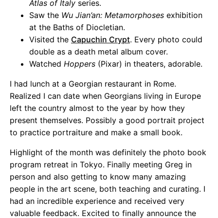
Atlas of Italy
series.
Saw the
Wu Jian’an: Metamorphoses
exhibition
at the Baths of Diocletian.
Visited the
Capuchin Crypt
. Every photo could
double as a death metal album cover.
Watched
Hoppers
(Pixar) in theaters, adorable.
I had lunch at a Georgian restaurant in Rome.
Realized I can date when Georgians living in Europe
left the country almost to the year by how they
present themselves. Possibly a good portrait project
to practice portraiture and make a small book.
Highlight of the month was definitely the photo book
program retreat in Tokyo. Finally meeting Greg in
person and also getting to know many amazing
people in the art scene, both teaching and curating. I
had an incredible experience and received very
valuable feedback. Excited to finally announce the