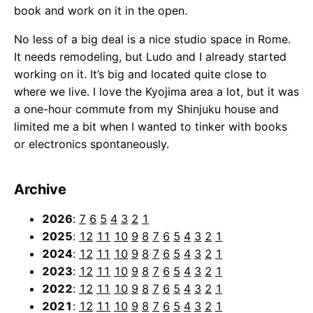
book and work on it in the open.
No less of a big deal is a nice studio space in Rome.
It needs remodeling, but Ludo and I already started
working on it. It’s big and located quite close to
where we live. I love the Kyojima area a lot, but it was
a one-hour commute from my Shinjuku house and
limited me a bit when I wanted to tinker with books
or electronics spontaneously.
Archive
2026
:
7
6
5
4
3
2
1
2025
:
12
11
10
9
8
7
6
5
4
3
2
1
2024
:
12
11
10
9
8
7
6
5
4
3
2
1
2023
:
12
11
10
9
8
7
6
5
4
3
2
1
2022
:
12
11
10
9
8
7
6
5
4
3
2
1
2021
:
12
11
10
9
8
7
6
5
4
3
2
1