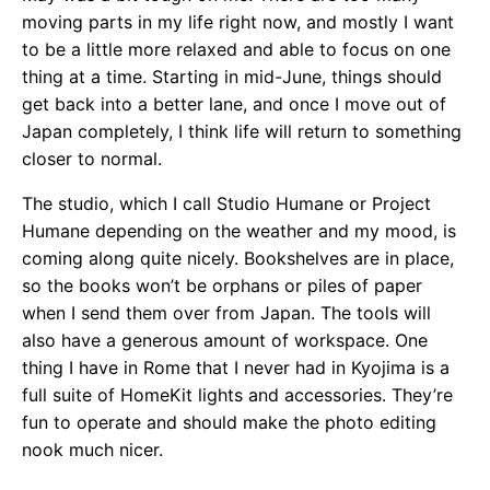
moving parts in my life right now, and mostly I want
to be a little more relaxed and able to focus on one
thing at a time. Starting in mid-June, things should
get back into a better lane, and once I move out of
Japan completely, I think life will return to something
closer to normal.
The studio, which I call Studio Humane or Project
Humane depending on the weather and my mood, is
coming along quite nicely. Bookshelves are in place,
so the books won’t be orphans or piles of paper
when I send them over from Japan. The tools will
also have a generous amount of workspace. One
thing I have in Rome that I never had in Kyojima is a
full suite of HomeKit lights and accessories. They’re
fun to operate and should make the photo editing
nook much nicer.