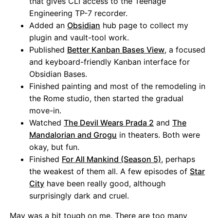
that gives CLI access to the Teenage
Engineering TP-7 recorder.
Added an
Obsidian
hub page to collect my
plugin and vault-tool work.
Published
Better Kanban Bases View
, a focused
and keyboard-friendly Kanban interface for
Obsidian Bases.
Finished painting and most of the remodeling in
the Rome studio, then started the gradual
move-in.
Watched
The Devil Wears Prada 2
and
The
Mandalorian and Grogu
in theaters. Both were
okay, but fun.
Finished
For All Mankind (Season 5)
, perhaps
the weakest of them all. A few episodes of
Star
City
have been really good, although
surprisingly dark and cruel.
May was a bit tough on me. There are too many