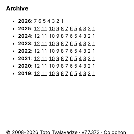
Archive
2026
:
7
6
5
4
3
2
1
2025
:
12
11
10
9
8
7
6
5
4
3
2
1
2024
:
12
11
10
9
8
7
6
5
4
3
2
1
2023
:
12
11
10
9
8
7
6
5
4
3
2
1
2022
:
12
11
10
9
8
7
6
5
4
3
2
1
2021
:
12
11
10
9
8
7
6
5
4
3
2
1
2020
:
12
11
10
9
8
7
6
5
4
3
2
1
2019
:
12
11
10
9
8
7
6
5
4
3
2
1
© 2008–2026 Toto Tvalavadze · v7.7.372 ·
Colophon