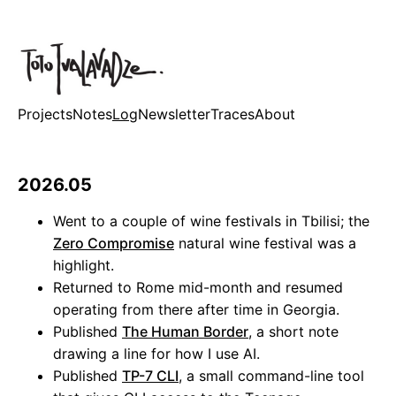
Projects
Notes
Log
Newsletter
Traces
About
2026.05
Went to a couple of wine festivals in Tbilisi; the
Zero Compromise
natural wine festival was a
highlight.
Returned to Rome mid-month and resumed
operating from there after time in Georgia.
Published
The Human Border
, a short note
drawing a line for how I use AI.
Published
TP-7 CLI
, a small command-line tool