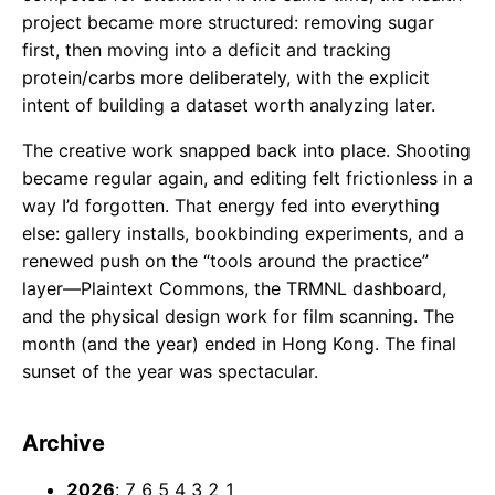
project became more structured: removing sugar
first, then moving into a deficit and tracking
protein/carbs more deliberately, with the explicit
intent of building a dataset worth analyzing later.
The creative work snapped back into place. Shooting
became regular again, and editing felt frictionless in a
way I’d forgotten. That energy fed into everything
else: gallery installs, bookbinding experiments, and a
renewed push on the “tools around the practice”
layer—Plaintext Commons, the TRMNL dashboard,
and the physical design work for film scanning. The
month (and the year) ended in Hong Kong. The final
sunset of the year was spectacular.
Archive
2026
:
7
6
5
4
3
2
1