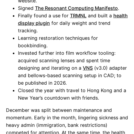
website.
Signed
The Resonant Computing Manifesto
.
Finally found a use for
TRMNL
and built a
health
display plugin
for daily weight and trend
tracking.
Learning restoration techniques for
bookbinding.
Invested further into film workflow tooling:
acquired scanning lenses and spent time
designing and iterating on a
VNS
(v3.0) adapter
and bellows-based scanning setup in CAD; to
be published in 2026.
Closed the year with travel to Hong Kong and a
New Year’s countdown with friends.
December was split between maintenance and
momentum. Early in the month, lingering sickness and
heavy admin (immigration, bank restrictions)
competed for attention. At the same time, the health