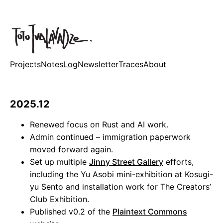
Projects
Notes
Log
Newsletter
Traces
About
2025.12
Renewed focus on Rust and AI work.
Admin continued – immigration paperwork
moved forward again.
Set up multiple
Jinny Street Gallery
efforts,
including the Yu Asobi mini-exhibition at Kosugi-
yu Sento and installation work for The Creators’
Club Exhibition.
Published v0.2 of the
Plaintext Commons