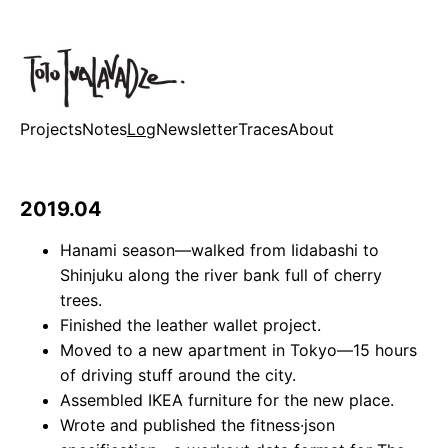
Projects
Notes
Log
Newsletter
Traces
About
2019.04
Hanami season—walked from Iidabashi to
Shinjuku along the river bank full of cherry
trees.
Finished the leather wallet project.
Moved to a new apartment in Tokyo—15 hours
of driving stuff around the city.
Assembled IKEA furniture for the new place.
Wrote and published the fitness·json