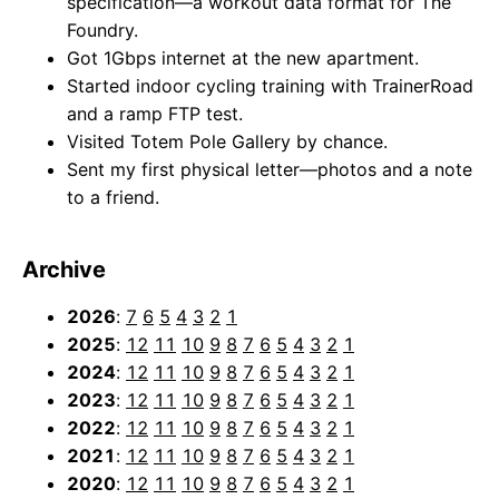
specification—a workout data format for The
Foundry.
Got 1Gbps internet at the new apartment.
Started indoor cycling training with TrainerRoad
and a ramp FTP test.
Visited Totem Pole Gallery by chance.
Sent my first physical letter—photos and a note
to a friend.
Archive
2026
:
7
6
5
4
3
2
1
2025
:
12
11
10
9
8
7
6
5
4
3
2
1
2024
:
12
11
10
9
8
7
6
5
4
3
2
1
2023
:
12
11
10
9
8
7
6
5
4
3
2
1
2022
:
12
11
10
9
8
7
6
5
4
3
2
1
2021
:
12
11
10
9
8
7
6
5
4
3
2
1
2020
:
12
11
10
9
8
7
6
5
4
3
2
1