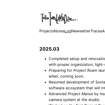
Projects
Notes
Log
Newsletter
Traces
A
2025.03
Completed setup and renovatio
with proper organization, light-
Preparing for
Project Roam
lau
when, coming soon.
Resumed development of Soma
software ecosystem that will in
Advanced
Project Manus
by ins
camera system at the studio.