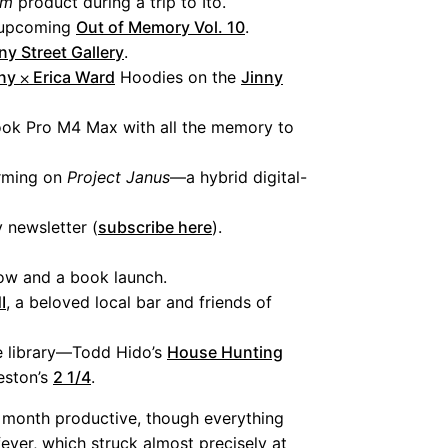
am
product during a trip to Ito.
r upcoming
Out of Memory Vol. 10
.
ny Street Gallery
.
ny ⨉ Erica Ward
Hoodies on the
Jinny
ok Pro M4 Max with all the memory to
orming on
Project Janus
—a hybrid digital-
y newsletter (
subscribe here
).
how and a book launch.
I
, a beloved local bar and friends of
e library—Todd Hido’s
House Hunting
eston’s
2 1/4
.
his month productive, though everything
ever, which struck almost precisely at