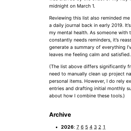
midnight on March 1.
Reviewing this list also reminded me
a daily journal back in early 2019. I
my mental health. As someone with 
constantly needs reminders, it’s reas
generate a summary of everything I’
leaves me feeling calm and satisfied.
(The list above differs significantly
need to manually clean up project n
personal items. However, I do rely ex
entries and drafting initial monthly su
about how I combine these tools.)
Archive
2026
:
7
6
5
4
3
2
1