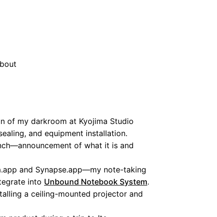
bout
n of my darkroom at Kyojima Studio
sealing, and equipment installation.
nch—announcement of what it is and
.app and Synapse.app—my note-taking
tegrate into
Unbound Notebook System
.
talling a ceiling-mounted projector and