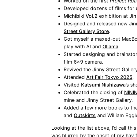
Worked on the first
Project Ro
Developed dozens of films fo
Michibiki Vol.2
exhibition at
Jin
Designed and released new
Jin
Street Gallery Store
.
Got myself a maxed-out MacBo
play with AI and
Ollama
.
Started designing and brainst
film 6x9 camera.
Revived the Jinny Street Galler
Attended
Art Fair Tokyo 2025
.
Visited
Katsumi Nishizawa
’s s
Celebrated the closing of
NININ
mine and Jinny Street Gallery.
Added a few more books to th
and
Outskirts
and William Eggl
Looking at the list above, I’d call t
was blurred by the onset of my hay f