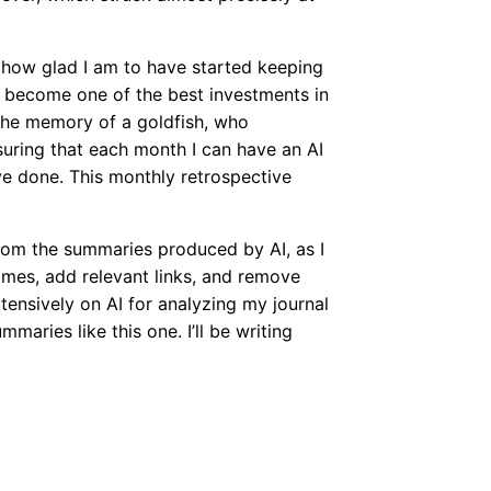
 how glad I am to have started keeping
t’s become one of the best investments in
the memory of a goldfish, who
suring that each month I can have an AI
ve done. This monthly retrospective
 from the summaries produced by AI, as I
ames, add relevant links, and remove
tensively on AI for analyzing my journal
mmaries like this one. I’ll be writing