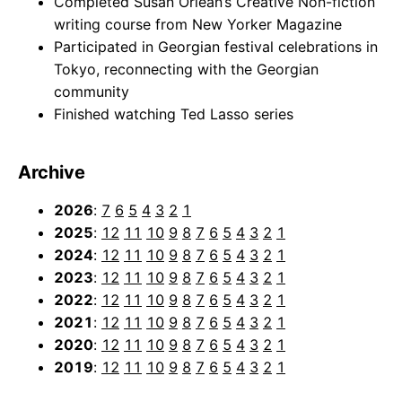
Completed Susan Orlean’s Creative Non-fiction
writing course from New Yorker Magazine
Participated in Georgian festival celebrations in
Tokyo, reconnecting with the Georgian
community
Finished watching Ted Lasso series
Archive
2026
:
7
6
5
4
3
2
1
2025
:
12
11
10
9
8
7
6
5
4
3
2
1
2024
:
12
11
10
9
8
7
6
5
4
3
2
1
2023
:
12
11
10
9
8
7
6
5
4
3
2
1
2022
:
12
11
10
9
8
7
6
5
4
3
2
1
2021
:
12
11
10
9
8
7
6
5
4
3
2
1
2020
:
12
11
10
9
8
7
6
5
4
3
2
1
2019
:
12
11
10
9
8
7
6
5
4
3
2
1