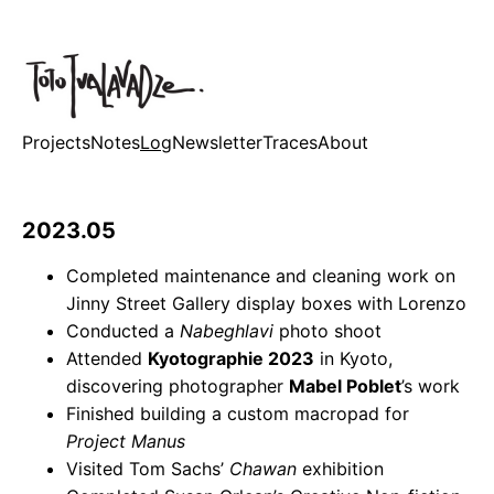
Projects
Notes
Log
Newsletter
Traces
About
2023.05
Completed maintenance and cleaning work on
Jinny Street Gallery display boxes with Lorenzo
Conducted a
Nabeghlavi
photo shoot
Attended
Kyotographie 2023
in Kyoto,
discovering photographer
Mabel Poblet
’s work
Finished building a custom macropad for
Project Manus
Visited Tom Sachs’
Chawan
exhibition