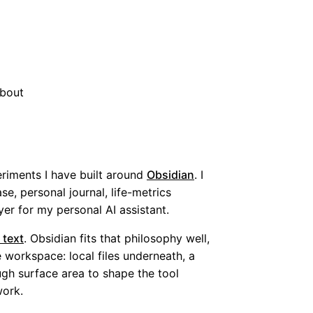
bout
riments I have built around
Obsidian
. I
se, personal journal, life-metrics
er for my personal AI assistant.
 text
. Obsidian fits that philosophy well,
 workspace: local files underneath, a
ugh surface area to shape the tool
work.