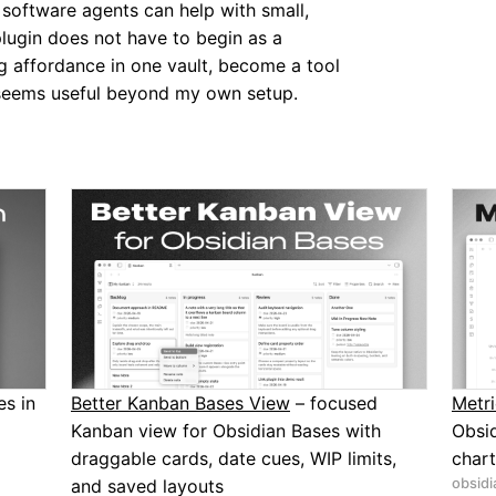
 software agents can help with small,
plugin does not have to begin as a
ng affordance in one vault, become a tool
it seems useful beyond my own setup.
s in
Better Kanban Bases View
– focused
Metri
Kanban view for Obsidian Bases with
Obsid
draggable cards, date cues, WIP limits,
chart
obsidi
and saved layouts