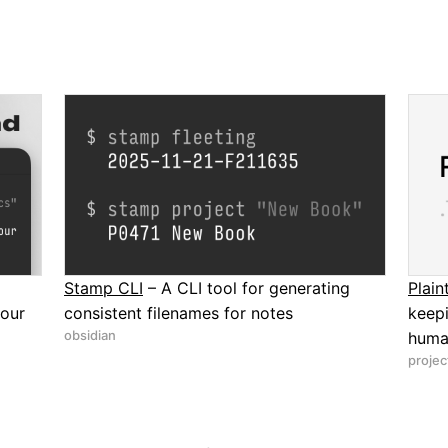
Stamp CLI
– A CLI tool for generating
Plai
your
consistent filenames for notes
keep
obsidian
human
proje