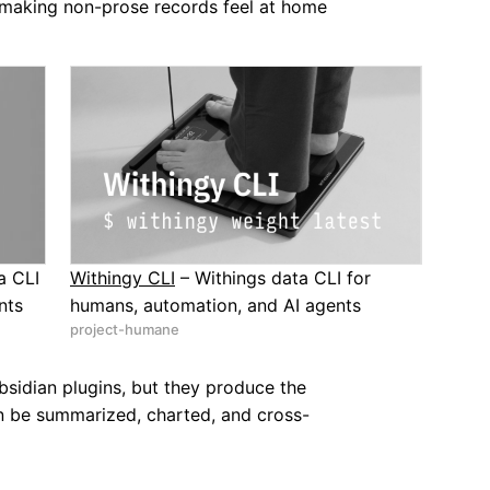
 making non-prose records feel at home
a CLI
Withingy CLI
– Withings data CLI for
nts
humans, automation, and AI agents
project-humane
sidian plugins, but they produce the
can be summarized, charted, and cross-