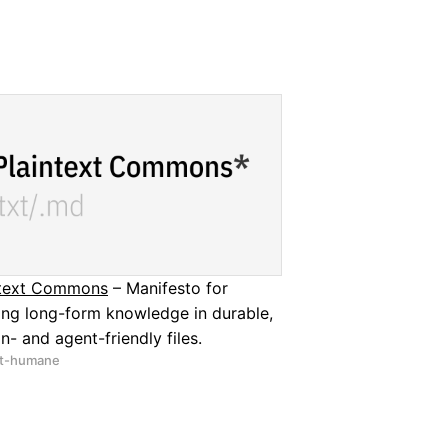
ntext Commons
– Manifesto for
ing long-form knowledge in durable,
- and agent-friendly files.
ct-humane