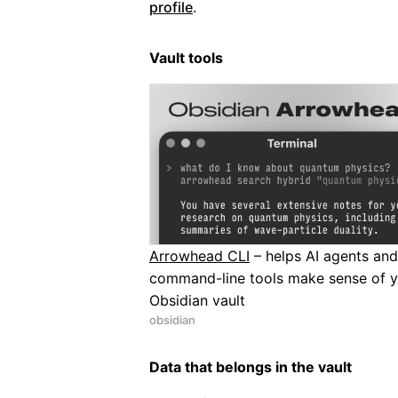
profile
.
Vault tools
Arrowhead CLI
– helps AI agents and
command-line tools make sense of 
Obsidian vault
obsidian
Data that belongs in the vault