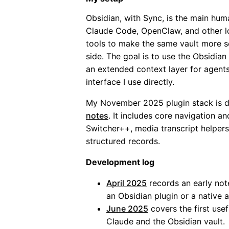
Obsidian, with Sync, is the main hum
Claude Code, OpenClaw, and other l
tools to make the same vault more s
side. The goal is to use the Obsidi
an extended context layer for agents
interface I use directly.
My November 2025 plugin stack is 
notes
. It includes core navigation and
Switcher++, media transcript helpers
structured records.
Development log
April 2025
records an early not
an Obsidian plugin or a native 
June 2025
covers the first use
Claude and the Obsidian vault.