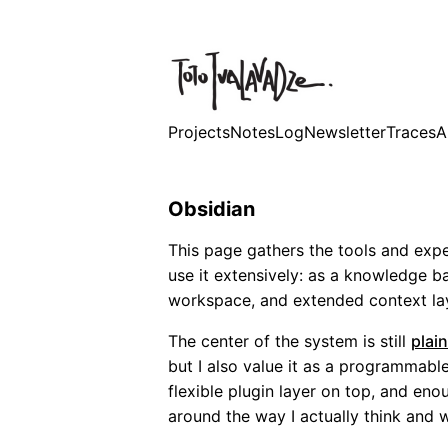
Projects
Notes
Log
Newsletter
Traces
A
Obsidian
This page gathers the tools and expe
use it extensively: as a knowledge ba
workspace, and extended context lay
The center of the system is still
plain
but I also value it as a programmable
flexible plugin layer on top, and eno
around the way I actually think and 