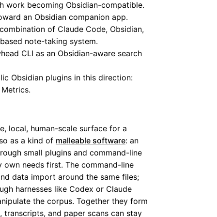
ch work becoming Obsidian-compatible.
toward an Obsidian companion app.
combination of Claude Code, Obsidian,
e-based note-taking system.
head CLI as an Obsidian-aware search
lic Obsidian plugins in this direction:
 Metrics.
le, local, human-scale surface for a
so as a kind of
malleable software
: an
hrough small plugins and command-line
my own needs first. The command-line
and data import around the same files;
ough harnesses like Codex or Claude
nipulate the corpus. Together they form
, transcripts, and paper scans can stay