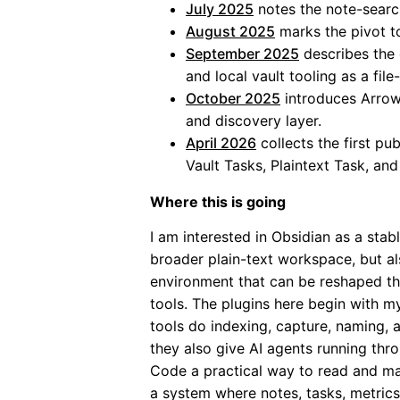
July 2025
notes the note-sear
August 2025
marks the pivot 
September 2025
describes the 
and local vault tooling as a fil
October 2025
introduces Arrow
and discovery layer.
April 2026
collects the first pub
Vault Tasks, Plaintext Task, and
Where this is going
I am interested in Obsidian as a stab
broader plain-text workspace, but al
environment that can be reshaped t
tools. The plugins here begin with 
tools do indexing, capture, naming, 
they also give AI agents running thr
Code a practical way to read and ma
a system where notes, tasks, metrics