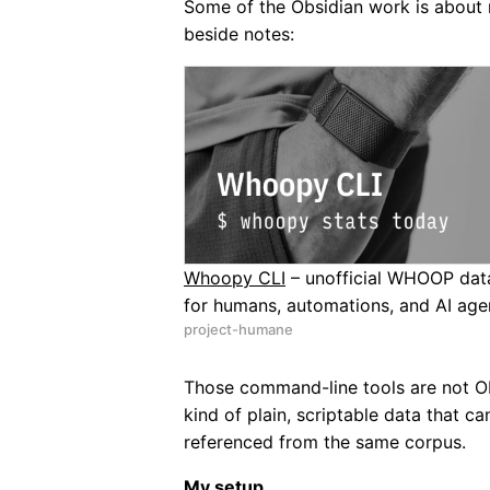
Some of the Obsidian work is about
beside notes:
Whoopy CLI
– unofficial WHOOP dat
for humans, automations, and AI age
project-humane
Those command-line tools are not Ob
kind of plain, scriptable data that 
referenced from the same corpus.
My setup