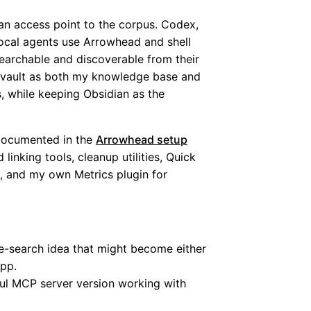
an access point to the corpus. Codex,
ocal agents use Arrowhead and shell
earchable and discoverable from their
an vault as both my knowledge base and
, while keeping Obsidian as the
documented in the
Arrowhead setup
 linking tools, cleanup utilities, Quick
, and my own Metrics plugin for
e-search idea that might become either
app.
ful MCP server version working with