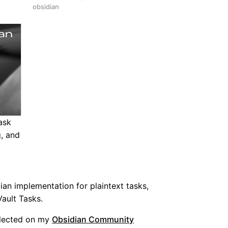
obsidian
ask
g, and
ian implementation for plaintext tasks,
ault Tasks.
llected on my
Obsidian Community