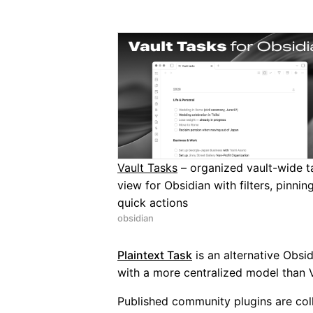
Vault Tasks
– organized vault-wide t
view for Obsidian with filters, pinnin
quick actions
obsidian
Plaintext Task
is an alternative Obsid
with a more centralized model than V
Published community plugins are co