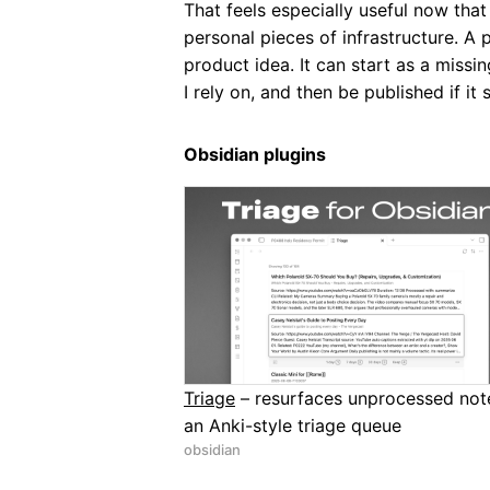
That feels especially useful now that
personal pieces of infrastructure. A 
product idea. It can start as a missi
I rely on, and then be published if 
Obsidian plugins
Triage
– resurfaces unprocessed note
an Anki-style triage queue
obsidian