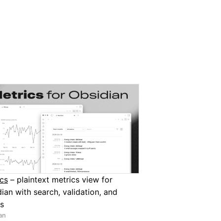
cs
– plaintext metrics view for
ian with search, validation, and
s
an