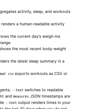
regates activity, sleep, and workouts
renders a human-readable activity
ows the current day’s weigh-ins
range.
shows the most recent body-weight
ders the latest sleep summary in a
exports workouts as CSV or
mat csv
agents;
switches to readable
--text
and
JSON timestamps are
ht
measures
ile
output renders times in your
--text
to the last 30 days when you do not