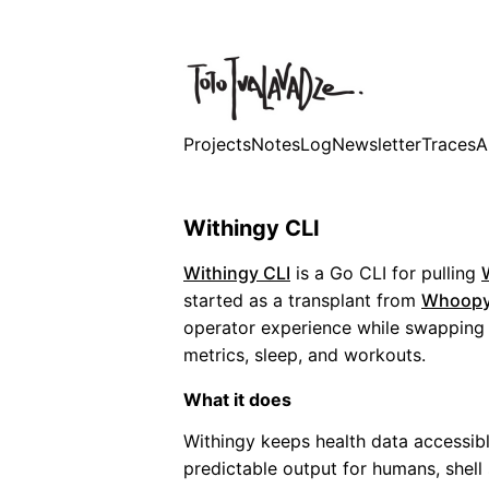
Projects
Notes
Log
Newsletter
Traces
A
Withingy CLI
Withingy CLI
is a Go CLI for pulling
started as a transplant from
Whoopy
operator experience while swapping i
metrics, sleep, and workouts.
What it does
Withingy keeps health data accessibl
predictable output for humans, shell