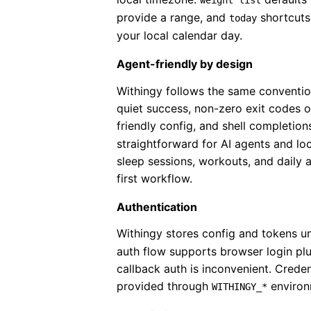
weight list
provide a range, and
shortcuts
today
your local calendar day.
Agent-friendly by design
Withingy follows the same conventi
quiet success, non-zero exit codes o
friendly config, and shell completion
straightforward for AI agents and lo
sleep sessions, workouts, and daily 
first workflow.
Authentication
Withingy stores config and tokens 
auth flow supports browser login pl
callback auth is inconvenient. Crede
provided through
environ
WITHINGY_*