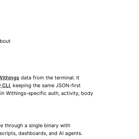
bout
Withings
data from the terminal. It
 CLI
, keeping the same JSON-first
n Withings-specific auth, activity, body
e through a single binary with
 scripts, dashboards, and AI agents.