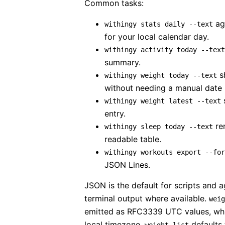
Common tasks:
agg
withingy stats daily --text
for your local calendar day.
withingy activity today --text
summary.
sh
withingy weight today --text
without needing a manual date 
withingy weight latest --text
entry.
ren
withingy sleep today --text
readable table.
withingy workouts export --for
JSON Lines.
JSON is the default for scripts and 
terminal output where available.
weig
emitted as RFC3339 UTC values, wh
local timezone.
defaults 