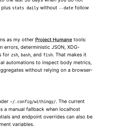
 plus
without
follow
stats daily
--date
ons as my other
Project Humane
tools:
n errors, deterministic JSON, XDG-
s for
,
, and
. That makes it
zsh
bash
fish
cal automations to inspect body metrics,
aggregates without relying on a browser-
under
. The current
~/.config/withingy/
us a manual fallback when localhost
ntials and endpoint overrides can also be
ment variables.