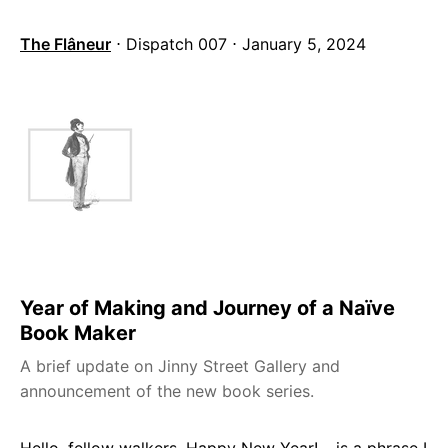
The Flâneur
⋅ Dispatch 007 ⋅ January 5, 2024
Year of Making and Journey of a Naïve
Book Maker
A brief update on Jinny Street Gallery and
announcement of the new book series.