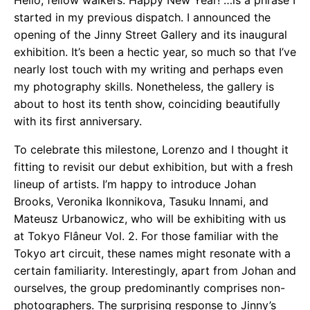
Hello, fellow walkers. Happy New Year! …is a phrase I
started in my previous dispatch. I announced the
opening of the Jinny Street Gallery and its inaugural
exhibition. It’s been a hectic year, so much so that I’ve
nearly lost touch with my writing and perhaps even
my photography skills. Nonetheless, the gallery is
about to host its tenth show, coinciding beautifully
with its first anniversary.
To celebrate this milestone, Lorenzo and I thought it
fitting to revisit our debut exhibition, but with a fresh
lineup of artists. I’m happy to introduce Johan
Brooks, Veronika Ikonnikova, Tasuku Innami, and
Mateusz Urbanowicz, who will be exhibiting with us
at Tokyo Flâneur Vol. 2. For those familiar with the
Tokyo art circuit, these names might resonate with a
certain familiarity. Interestingly, apart from Johan and
ourselves, the group predominantly comprises non-
photographers. The surprising response to Jinny’s