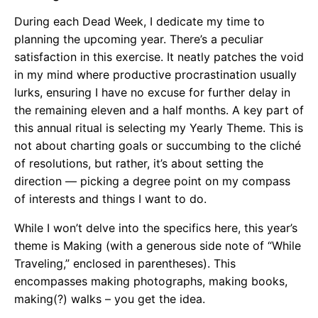
During each Dead Week, I dedicate my time to
planning the upcoming year. There’s a peculiar
satisfaction in this exercise. It neatly patches the void
in my mind where productive procrastination usually
lurks, ensuring I have no excuse for further delay in
the remaining eleven and a half months. A key part of
this annual ritual is selecting my Yearly Theme. This is
not about charting goals or succumbing to the cliché
of resolutions, but rather, it’s about setting the
direction — picking a degree point on my compass
of interests and things I want to do.
While I won’t delve into the specifics here, this year’s
theme is Making (with a generous side note of “While
Traveling,” enclosed in parentheses). This
encompasses making photographs, making books,
making(?) walks – you get the idea.