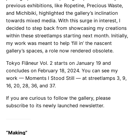
previous exhibitions, like Ropetine, Precious Waste,
and Michibiki, highlighted the gallery’s inclination
towards mixed media. With this surge in interest, I
decided to step back from showcasing my creations
within these streetlamps starting next month. Initially,
my work was meant to help ‘fill in’ the nascent
gallery’s spaces, a role now rendered obsolete.
Tokyo Flâneur Vol. 2 starts on January 19 and
concludes on February 18, 2024. You can see my
work — Moments I Stood Still — at streetlamps 3, 9,
16, 20, 28, 36, and 37.
If you are curious to follow the gallery, please
subscribe to its newly launched newsletter.
“Making”