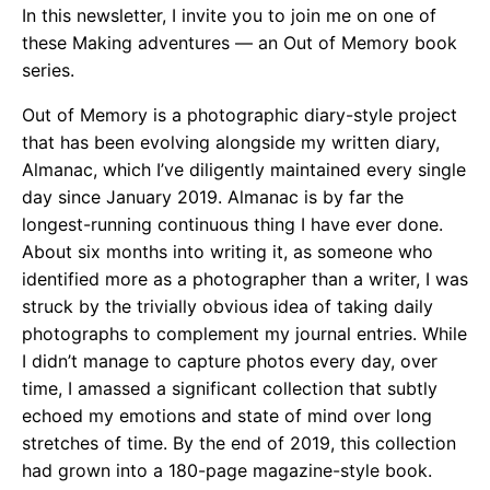
In this newsletter, I invite you to join me on one of
these Making adventures — an Out of Memory book
series.
Out of Memory is a photographic diary-style project
that has been evolving alongside my written diary,
Almanac, which I’ve diligently maintained every single
day since January 2019. Almanac is by far the
longest-running continuous thing I have ever done.
About six months into writing it, as someone who
identified more as a photographer than a writer, I was
struck by the trivially obvious idea of taking daily
photographs to complement my journal entries. While
I didn’t manage to capture photos every day, over
time, I amassed a significant collection that subtly
echoed my emotions and state of mind over long
stretches of time. By the end of 2019, this collection
had grown into a 180-page magazine-style book.