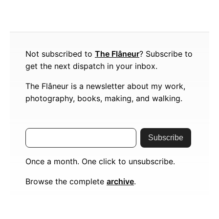
Not subscribed to
The Flâneur
? Subscribe to
get the next dispatch in your inbox.
The Flâneur is a newsletter about my work,
photography, books, making, and walking.
Subscribe
Once a month. One click to unsubscribe.
Browse the complete
archive
.