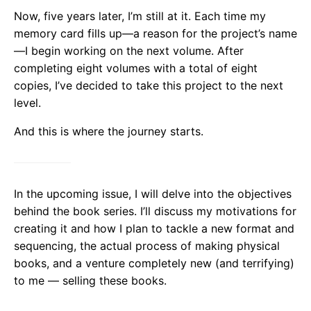
Now, five years later, I’m still at it. Each time my
memory card fills up—a reason for the project’s name
—I begin working on the next volume. After
completing eight volumes with a total of eight
copies, I’ve decided to take this project to the next
level.
And this is where the journey starts.
In the upcoming issue, I will delve into the objectives
behind the book series. I’ll discuss my motivations for
creating it and how I plan to tackle a new format and
sequencing, the actual process of making physical
books, and a venture completely new (and terrifying)
to me — selling these books.