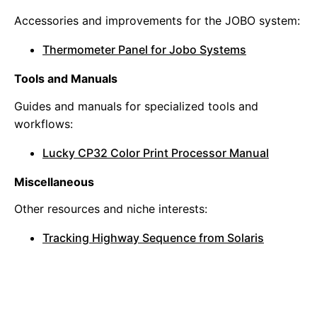
Accessories and improvements for the JOBO system:
Thermometer Panel for Jobo Systems
Tools and Manuals
Guides and manuals for specialized tools and
workflows:
Lucky CP32 Color Print Processor Manual
Miscellaneous
Other resources and niche interests:
Tracking Highway Sequence from Solaris