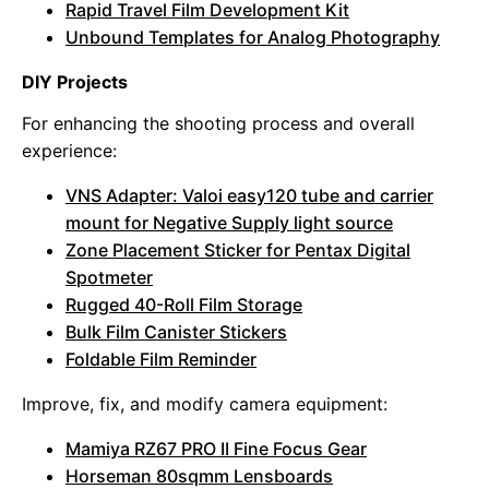
Rapid Travel Film Development Kit
Unbound Templates for Analog Photography
DIY Projects
For enhancing the shooting process and overall
experience:
VNS Adapter: Valoi easy120 tube and carrier
mount for Negative Supply light source
Zone Placement Sticker for Pentax Digital
Spotmeter
Rugged 40-Roll Film Storage
Bulk Film Canister Stickers
Foldable Film Reminder
Improve, fix, and modify camera equipment:
Mamiya RZ67 PRO II Fine Focus Gear
Horseman 80sqmm Lensboards