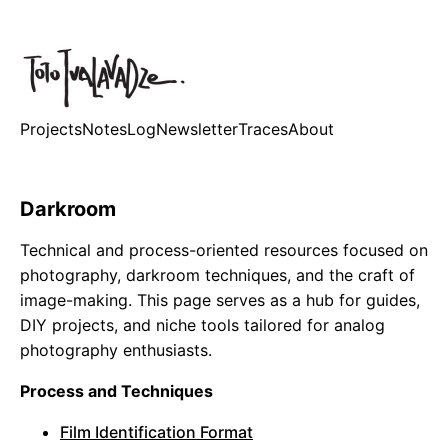
Projects
Notes
Log
Newsletter
Traces
About
Darkroom
Technical and process-oriented resources focused on
photography, darkroom techniques, and the craft of
image-making. This page serves as a hub for guides,
DIY projects, and niche tools tailored for analog
photography enthusiasts.
Process and Techniques
Film Identification Format